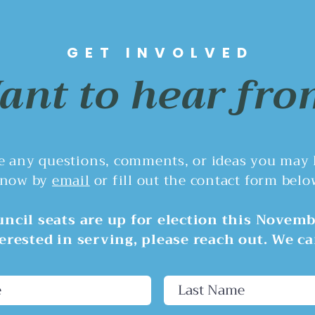
Council Taking Over
Una
Planning Powers From Its
On July 13, 2026, the
At th
Own Citizens?
Rivergrove City Council voted
Counc
GET INVOLVED
4–1 to direct staff to draft an
discu
nt to hear fro
ordinance shifting the
budge
Planning Commission's land-
opera
use duties to the City Council
did n
for about two years. This
proposa
re any questions, comments, or ideas you may
now by
email
or fill out the contact form belo
ncil seats are up for election this Novemb
terested in serving, please reach out. We ca