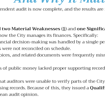
endent audit is now complete, and the results are r
 
two 
Material Weaknesses
(
1
)
and 
one 
Signific
how the City manages its finances. Specifically:
ncial decision-making was handled by a single pe
 were not reconciled on schedule.
oices, and related documents were frequently miss
s of public money lacked proper supporting record
hat auditors were 
unable
 to verify parts of the City
ing records. Because of this, they issued a 
Qualif
lean audit opinion.