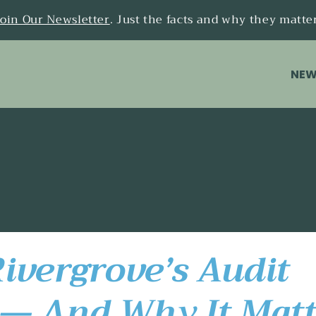
Join Our Newsletter
. Just the facts and why they matte
NEW
ivergrove’s Audit
— And Why It Matt