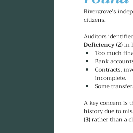
Rivergrove
’
s indep
citizens.
Auditors identified
Deficiency
(
2
)
 in 
Too much fina
Bank accounts
Contracts, inv
incomplete.
Some transfer
A key concern is t
history due to miss
(
3
)
rather than a c