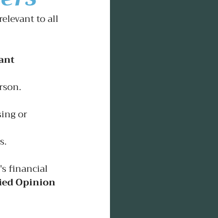
elevant to all 
ant 
rson.
ing or 
s.
's financial 
ied Opinion