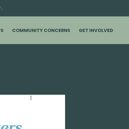
r.
S
COMMUNITY CONCERNS
GET INVOLVED
ers