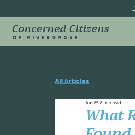
Concerned Citizens
OF RIVERGROVE
All Articles
Jun 25
2 min read
What R
Found 