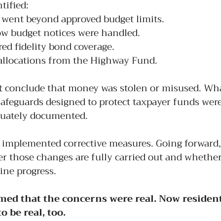
tified:
 went beyond approved budget limits.
ow budget notices were handled.
red fidelity bond coverage.
llocations from the Highway Fund.
t
 conclude that money was stolen or misused. What
safeguards designed to protect taxpayer funds wer
quately documented.
 implemented corrective measures. Going forward,
r those changes are fully carried out and whether
uine progress.
med that the concerns were real. Now residen
o be real, too.