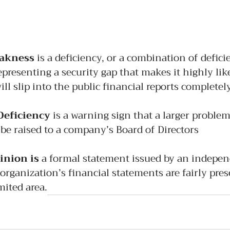
eakness
 is a deficiency, or a combination of defici
epresenting a security gap that makes it highly like
ill slip into the public financial reports complete
Deficiency 
is a warning sign that a larger problem 
be raised to a company’s Board of Directors
inion is
 a formal statement issued by an indepen
 organization’s financial statements are fairly pre
imited area.