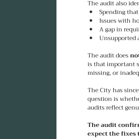
The audit also iden
Spending that
Issues with h
A gap in requi
Unsupported a
The audit does 
no
is that important 
missing, or inade
The City has since
question is whethe
audits reflect gen
The audit confir
expect the fixes t