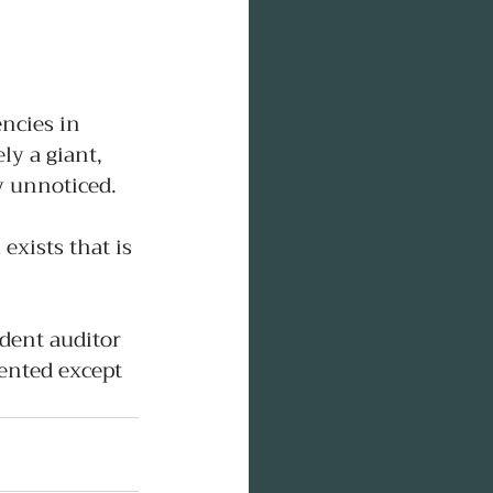
encies in 
ly a giant, 
ly unnoticed.
exists that is 
dent auditor 
sented except 