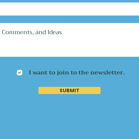
I want to join to the newsletter.
SUBMIT