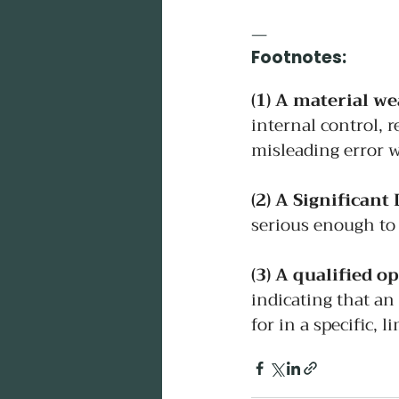
—
Footnotes:
(1)
 A material w
internal control, r
misleading error w
(2)
 A Significant 
serious enough to 
(3)
 A qualified op
indicating that an
for in a specific, l