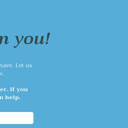
nswered Questions
e June 8th Rivergrove City
il meeting, councilors
ssed transparency and
m you!
t concerns after the local
ting levy ballot measure
ot pass.
 have.
Let us
w.
er. If you
n help.