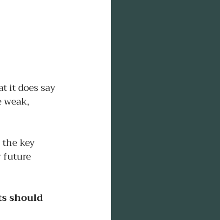
 it does say 
e weak, 
 the key 
 future 
ts should 