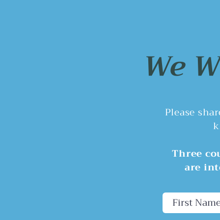
Here's a question: while
residents are asking why the
City wants to eliminate the
Planning Commission, the City
We Wa
has circled back to the boat
ramp project.
Please sha
k
Three cou
are in